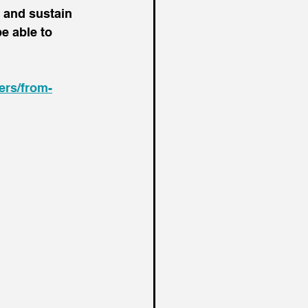
 and sustain 
e able to 
ers/from-