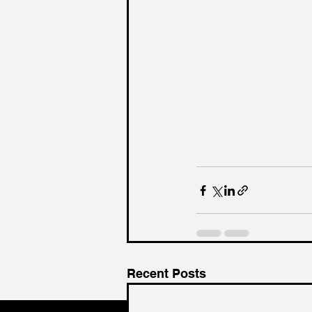
Recent Posts