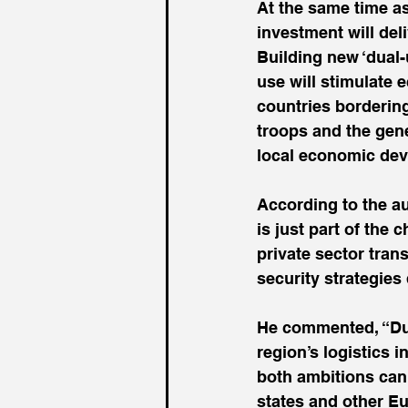
At the same time a
investment will de
Building new ‘dual-
use will stimulate 
countries borderin
troops and the gener
local economic de
According to the au
is just part of the
private sector tran
security strategies
He commented, “Dual
region’s logistics i
both ambitions can 
states and other E