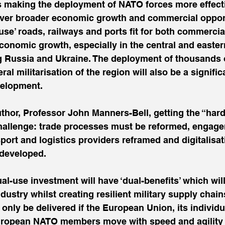
s making the deployment of NATO forces more effecti
liver broader economic growth and commercial opport
use’ roads, railways and ports fit for both commercial
economic growth, especially in the central and easte
g Russia and Ukraine. The deployment of thousands
al militarisation of the region will also be a significa
velopment.
thor, Professor John Manners-Bell, getting the “hard
 challenge: trade processes must be reformed, engag
sport and logistics providers reframed and digitalisa
 developed.
-use investment will have ‘dual-benefits’ which will
ndustry whilst creating resilient military supply chai
only be delivered if the European Union, its individ
uropean NATO members move with speed and agility 