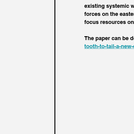
existing systemic 
forces on the easter
focus resources on N
The paper can be d
tooth-to-tail-a-new-