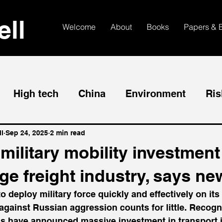
ll
Welcome
About
Books
Papers & 
High tech
China
Environment
Ris
l
Sep 24, 2025
2 min read
ilitary mobility investment 
e freight industry, says ne
to deploy military force quickly and effectively on its 
gainst Russian aggression counts for little. Recogni
ns have announced massive investment in transport i