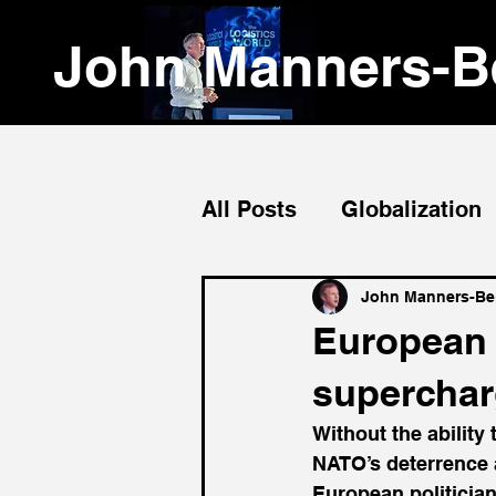
John Manners-Be
All Posts
Globalization
Emerging Markets
John Manners-Bel
European m
supercharg
Without the ability 
NATO’s deterrence a
European politicia