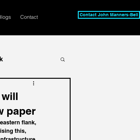
Contact John Manners-Bell
Blogs
Contact
k
will
w paper
eastern flank, 
sing this, 
nfrastructure, 