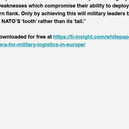
weaknesses which compromise their ability to deploy
n flank. Only by achieving this will military leaders b
ATO’S ‘tooth’ rather than its ‘tail.”
ownloaded for free at 
https://ti-insight.com/whitepap
era-for-military-logistics-in-europe/