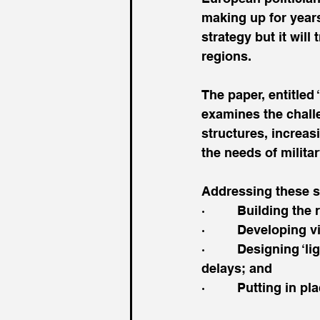
making up for years
strategy but it wil
regions.
The paper, entitled 
examines the chall
structures, increa
the needs of militar
Addressing these s
·         Building the
·         Developing
·         Designing 
delays; and
·         Putting in 