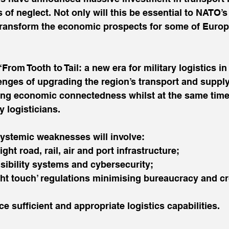
 of neglect. Not only will this be essential to NATO’s
l transform the economic prospects for some of Europ
“From Tooth to Tail: a new era for military logistics i
enges of upgrading the region’s transport and supply
sing economic connectedness whilst at the same time
y logisticians.
ystemic weaknesses will involve:
 right road, rail, air and port infrastructure;
 visibility systems and cybersecurity;
‘light touch’ regulations minimising bureaucracy and c
place sufficient and appropriate logistics capabilities.