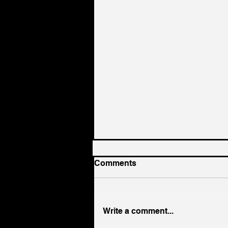
Comments
Write a comment...