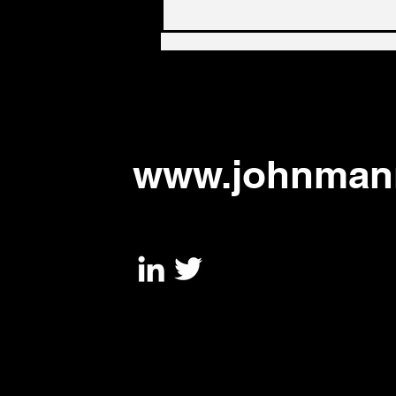
UK government needs
radical supply chain policy
to address urgent threats,
says new paper
www.johnmann