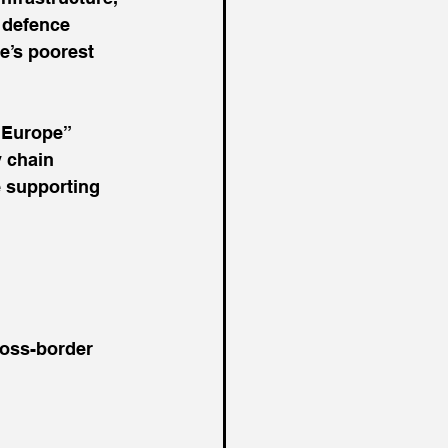
 defence 
e’s poorest 
n Europe” 
 chain 
 supporting 
ross-border 