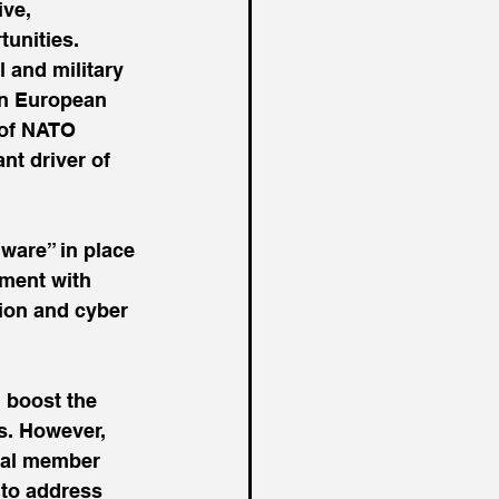
ve, 
unities. 
 and military 
rn European 
 of NATO 
nt driver of 
ware” in place 
ement with 
tion and cyber 
 boost the 
ns. However, 
ual member 
to address 