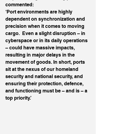
commented:
‘Port environments are highly 
dependent on synchronization and 
precision when it comes to moving 
cargo.  Even a slight disruption – in 
cyberspace or in its daily operations 
– could have massive impacts, 
resulting in major delays in the 
movement of goods. In short, ports 
sit at the nexus of our homeland 
security and national security, and 
ensuring their protection, defence, 
and functioning must be – and is – a 
top priority.’