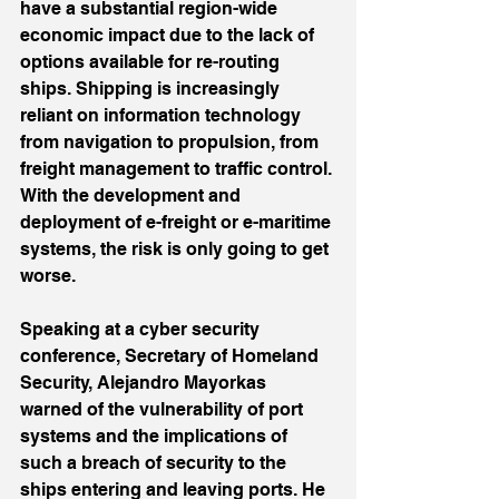
have a substantial region-wide 
economic impact due to the lack of 
options available for re-routing 
ships. Shipping is increasingly 
reliant on information technology 
from navigation to propulsion, from 
freight management to traffic control. 
With the development and 
deployment of e-freight or e-maritime 
systems, the risk is only going to get 
worse.
Speaking at a cyber security 
conference, Secretary of Homeland 
Security, Alejandro Mayorkas 
warned of the vulnerability of port 
systems and the implications of 
such a breach of security to the 
ships entering and leaving ports. He 