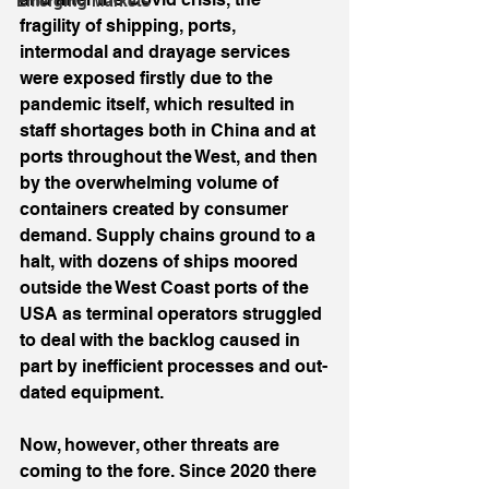
Emerging Markets
fragility of shipping, ports, 
intermodal and drayage services 
were exposed firstly due to the 
pandemic itself, which resulted in 
staff shortages both in China and at 
ports throughout the West, and then 
by the overwhelming volume of 
containers created by consumer 
demand. Supply chains ground to a 
halt, with dozens of ships moored 
outside the West Coast ports of the 
USA as terminal operators struggled 
to deal with the backlog caused in 
part by inefficient processes and out-
dated equipment.
Now, however, other threats are 
coming to the fore. Since 2020 there 