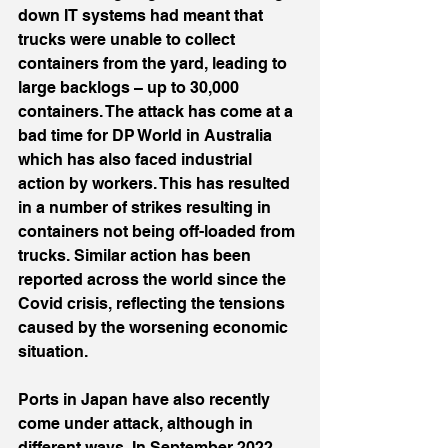
down IT systems had meant that 
trucks were unable to collect 
containers from the yard, leading to 
large backlogs – up to 30,000 
containers. The attack has come at a 
bad time for DP World in Australia 
which has also faced industrial 
action by workers. This has resulted 
in a number of strikes resulting in 
containers not being off-loaded from 
trucks. Similar action has been 
reported across the world since the 
Covid crisis, reflecting the tensions 
caused by the worsening economic 
situation.
Ports in Japan have also recently 
come under attack, although in 
different ways. In September 2022, 