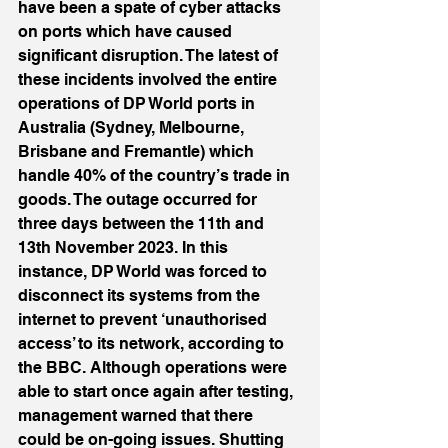
have been a spate of cyber attacks 
on ports which have caused 
significant disruption. The latest of 
these incidents involved the entire 
operations of DP World ports in 
Australia (Sydney, Melbourne, 
Brisbane and Fremantle) which 
handle 40% of the country’s trade in 
goods. The outage occurred for 
three days between the 11th and 
13th November 2023. In this 
instance, DP World was forced to 
disconnect its systems from the 
internet to prevent ‘unauthorised 
access’ to its network, according to 
the BBC. Although operations were 
able to start once again after testing, 
management warned that there 
could be on-going issues. Shutting 