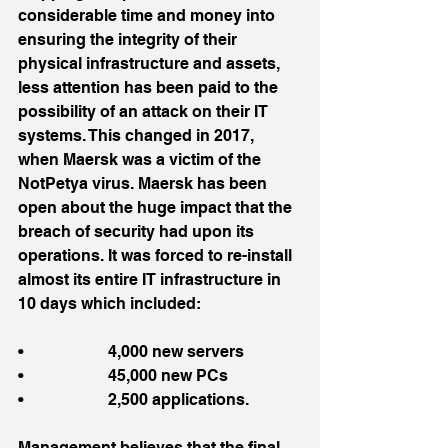
considerable time and money into 
ensuring the integrity of their 
physical infrastructure and assets, 
less attention has been paid to the 
possibility of an attack on their IT 
systems. This changed in 2017, 
when Maersk was a victim of the 
NotPetya virus. Maersk has been 
open about the huge impact that the 
breach of security had upon its 
operations. It was forced to re-install 
almost its entire IT infrastructure in 
10 days which included:
•                     4,000 new servers
•                     45,000 new PCs
•                     2,500 applications.
Management believes that the final 