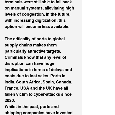
terminals were still able to fall back 
on manual systems, alleviating high 
levels of congestion. In the future, 
with increasing digitization, this 
option will become less available.
The criticality of ports to global 
supply chains makes them 
particularly attractive targets. 
Criminals know that any level of 
disruption can have huge 
implications in terms of delays and 
costs due to lost sales. Ports in 
India, South Africa, Spain, Canada, 
France, USA and the UK have all 
fallen victim to cyber-attacks since 
2020.
Whilst in the past, ports and 
shipping companies have invested 