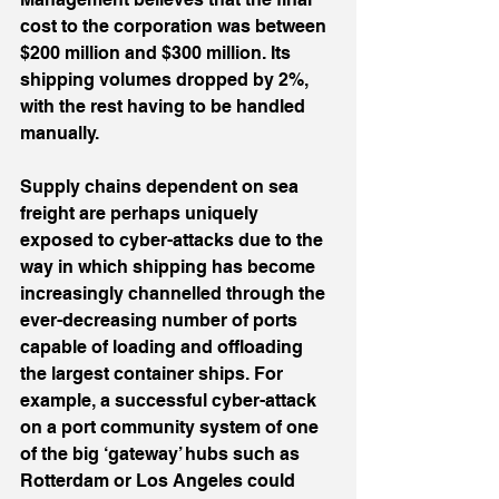
cost to the corporation was between 
$200 million and $300 million. Its 
shipping volumes dropped by 2%, 
with the rest having to be handled 
manually.
Supply chains dependent on sea 
freight are perhaps uniquely 
exposed to cyber-attacks due to the 
way in which shipping has become 
increasingly channelled through the 
ever-decreasing number of ports 
capable of loading and offloading 
the largest container ships. For 
example, a successful cyber-attack 
on a port community system of one 
of the big ‘gateway’ hubs such as 
Rotterdam or Los Angeles could 