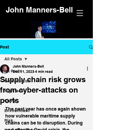
John Manners-Bell
Post
All Posts
John Manners-Bell
All Posts
Dec 11, 2023
4 min read
Supply chain risk grows
Globalization
from cyber-attacks on
High tech
ports
China
The past year has once again shown 
Environment
how vulnerable maritime supply 
Risk
chains can be to disruption. During 
and after the Covid crisis, the 