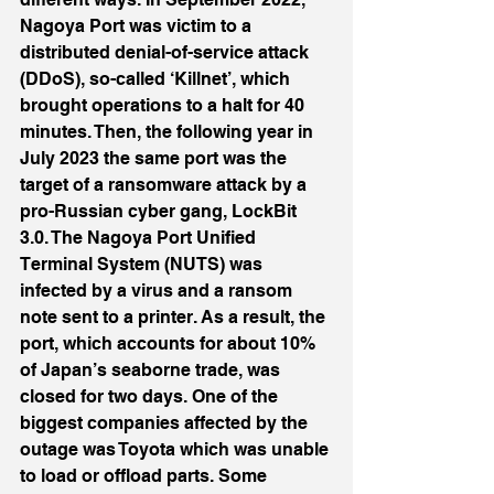
Nagoya Port was victim to a 
distributed denial-of-service attack 
(DDoS), so-called ‘Killnet’, which 
brought operations to a halt for 40 
minutes. Then, the following year in 
July 2023 the same port was the 
target of a ransomware attack by a 
pro-Russian cyber gang, LockBit 
3.0. The Nagoya Port Unified 
Terminal System (NUTS) was 
infected by a virus and a ransom 
note sent to a printer. As a result, the 
port, which accounts for about 10% 
of Japan’s seaborne trade, was 
closed for two days. One of the 
biggest companies affected by the 
outage was Toyota which was unable 
to load or offload parts. Some 