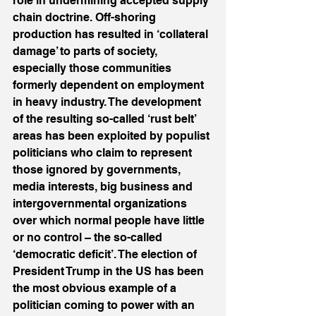
role in undermining accepted supply 
chain doctrine. Off-shoring 
production has resulted in ‘collateral 
damage’ to parts of society, 
especially those communities 
formerly dependent on employment 
in heavy industry. The development 
of the resulting so-called ‘rust belt’ 
areas has been exploited by populist 
politicians who claim to represent 
those ignored by governments, 
media interests, big business and 
intergovernmental organizations 
over which normal people have little 
or no control – the so-called 
‘democratic deficit’. The election of 
President Trump in the US has been 
the most obvious example of a 
politician coming to power with an 