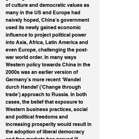
of culture and democratic values as 
many in the US and Europe had 
naively hoped, China’s government 
used its newly gained economic 
influence to project political power 
into Asia, Africa, Latin America and 
even Europe, challenging the post-
war world order. In many ways 
Western policy towards China in the 
2000s was an earlier version of 
Germany’s more recent ‘Wandel 
durch Handel’ (‘Change through 
trade’) approach to Russia. In both 
cases, the belief that exposure to 
Western business practices, social 
and political freedoms and 
increasing prosperity would result in 
the adoption of liberal democracy 