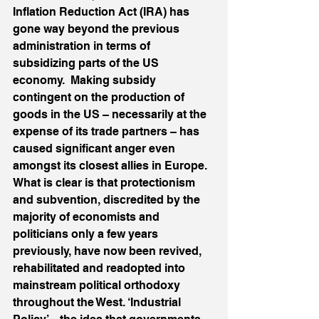
Inflation Reduction Act (IRA) has 
gone way beyond the previous 
administration in terms of 
subsidizing parts of the US 
economy.  Making subsidy 
contingent on the production of 
goods in the US – necessarily at the 
expense of its trade partners – has 
caused significant anger even 
amongst its closest allies in Europe. 
What is clear is that protectionism 
and subvention, discredited by the 
majority of economists and 
politicians only a few years 
previously, have now been revived, 
rehabilitated and readopted into 
mainstream political orthodoxy 
throughout the West. ‘Industrial 