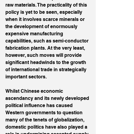
raw materials. The practicality of this 
policy is yet to be seen, especially 
when it involves scarce minerals or 
the development of enormously 
expensive manufacturing 
capabilities, such as semi-conductor 
fabrication plants. At the very least, 
however, such moves will provide 
significant headwinds to the growth 
of international trade in strategically 
important sectors.
Whilst Chinese economic 
ascendancy and its newly developed 
political influence has caused 
Western governments to question 
many of the tenets of globalization, 
domestic politics have also played a 