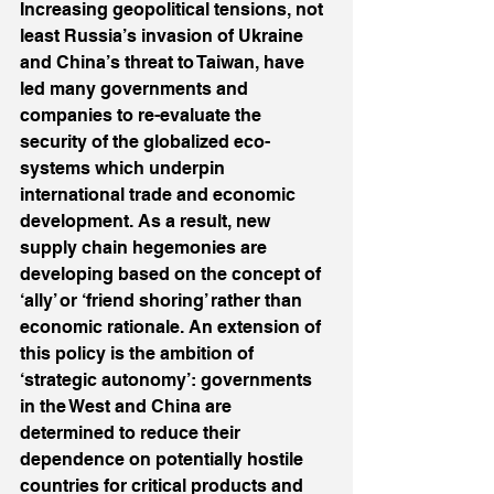
Increasing geopolitical tensions, not 
least Russia’s invasion of Ukraine 
and China’s threat to Taiwan, have 
led many governments and 
companies to re-evaluate the 
security of the globalized eco-
systems which underpin 
international trade and economic 
development. As a result, new 
supply chain hegemonies are 
developing based on the concept of 
‘ally’ or ‘friend shoring’ rather than 
economic rationale. An extension of 
this policy is the ambition of 
‘strategic autonomy’: governments 
in the West and China are 
determined to reduce their 
dependence on potentially hostile 
countries for critical products and 