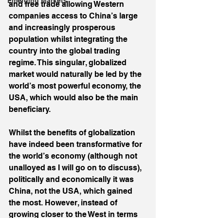
Emerging Markets
and free trade allowing Western 
companies access to China’s large 
and increasingly prosperous 
population whilst integrating the 
country into the global trading 
regime. This singular, globalized 
market would naturally be led by the 
world’s most powerful economy, the 
USA, which would also be the main 
beneficiary.
Whilst the benefits of globalization 
have indeed been transformative for 
the world’s economy (although not 
unalloyed as I will go on to discuss), 
politically and economically it was 
China, not the USA, which gained 
the most. However, instead of 
growing closer to the West in terms 