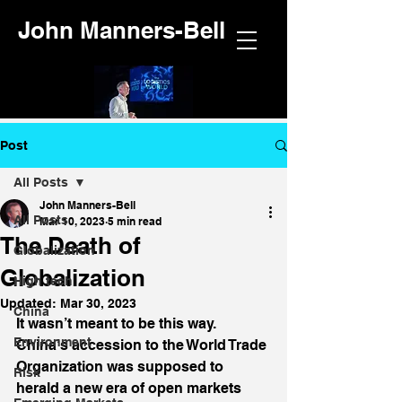
John Manners-Bell
Post
All Posts
John Manners-Bell
All Posts
Mar 10, 2023
5 min read
The Death of
Globalization
Globalization
High tech
Updated:
Mar 30, 2023
China
It wasn’t meant to be this way. 
Environment
China’s accession to the World Trade 
Organization was supposed to 
Risk
herald a new era of open markets 