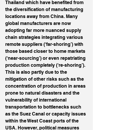
Thailand which have benefited from 
the diversification of manufacturing 
locations away from China. Many 
global manufacturers are now 
adopting far more nuanced supply 
chain strategies integrating various 
remote suppliers (‘far-shoring’) with 
those based closer to home markets 
(‘near-sourcing’) or even repatriating 
production completely (‘re-shoring’). 
This is also partly due to the 
mitigation of other risks such as the 
concentration of production in areas 
prone to natural disasters and the 
vulnerability of international 
transportation to bottlenecks such 
as the Suez Canal or capacity issues 
within the West Coast ports of the 
USA. However, political measures 