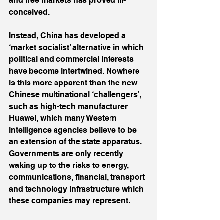
and free markets has proved ill-
conceived.
Instead, China has developed a 
‘market socialist’ alternative in which 
political and commercial interests 
have become intertwined. Nowhere 
is this more apparent than the new 
Chinese multinational ‘challengers’, 
such as high-tech manufacturer 
Huawei, which many Western 
intelligence agencies believe to be 
an extension of the state apparatus. 
Governments are only recently 
waking up to the risks to energy, 
communications, financial, transport 
and technology infrastructure which 
these companies may represent.