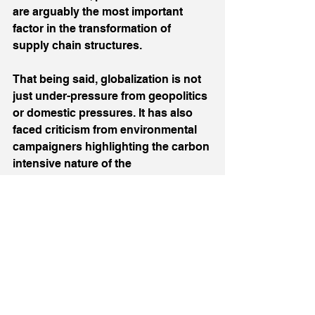
are arguably the most important 
factor in the transformation of 
supply chain structures.
That being said, globalization is not 
just under-pressure from geopolitics 
or domestic pressures. It has also 
faced criticism from environmental 
campaigners highlighting the carbon 
intensive nature of the 
transportation of components and 
products around the world. Ethical 
considerations also need to be taken 
into account regarding the 
conditions of workers at remote, off-
shored suppliers or those involved 
in mining virgin materials destined 
for use in consumer goods or ‘green’ 