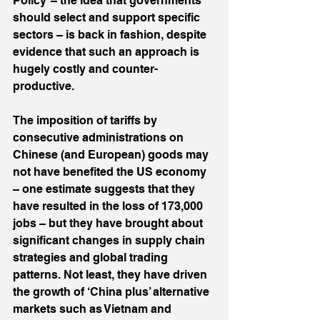
Policy’ – the idea that governments 
should select and support specific 
sectors – is back in fashion, despite 
evidence that such an approach is 
hugely costly and counter-
productive.
The imposition of tariffs by 
consecutive administrations on 
Chinese (and European) goods may 
not have benefited the US economy 
– one estimate suggests that they 
have resulted in the loss of 173,000 
jobs – but they have brought about 
significant changes in supply chain 
strategies and global trading 
patterns. Not least, they have driven 
the growth of ‘China plus’ alternative 
markets such as Vietnam and 