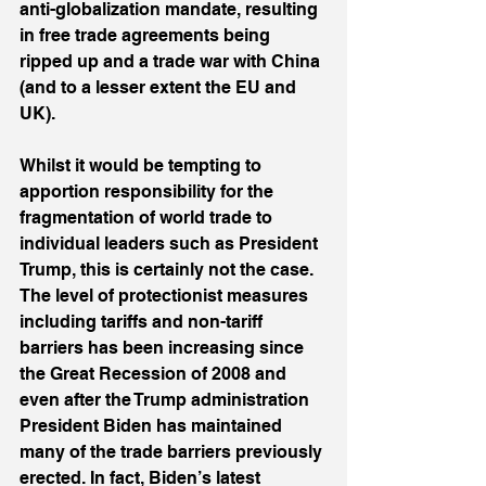
anti-globalization mandate, resulting 
in free trade agreements being 
ripped up and a trade war with China 
(and to a lesser extent the EU and 
UK).
Whilst it would be tempting to 
apportion responsibility for the 
fragmentation of world trade to 
individual leaders such as President 
Trump, this is certainly not the case. 
The level of protectionist measures 
including tariffs and non-tariff 
barriers has been increasing since 
the Great Recession of 2008 and 
even after the Trump administration 
President Biden has maintained 
many of the trade barriers previously 
erected. In fact, Biden’s latest 