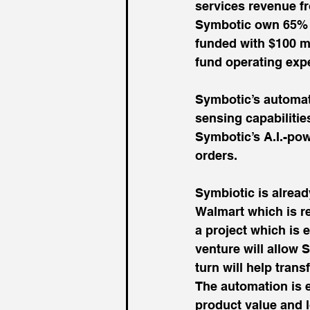
services revenue f
Symbotic own 65% a
funded with $100 mi
fund operating exp
Symbotic’s automati
sensing capabilities
Symbotic’s A.I.-pow
orders.
Symbiotic is alread
Walmart which is ret
a project which is 
venture will allow S
turn will help tran
The automation is e
product value and 