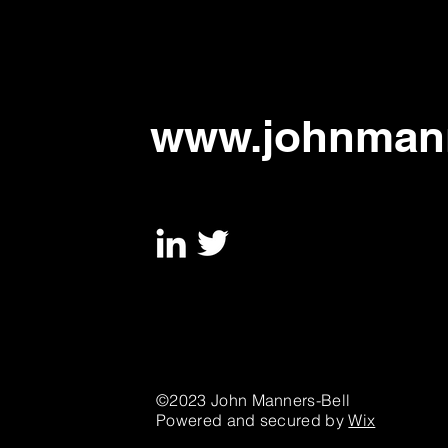
to address urgent threats,
says new paper
www.johnmann
©2023 John Manners-Bell
Powered and secured by
Wix