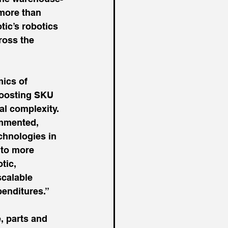
more than 
tic’s robotics 
ross the 
ics of 
boosting SKU 
al complexity.
mmented, 
chnologies in 
 to more 
tic, 
calable 
penditures.”
, parts and 