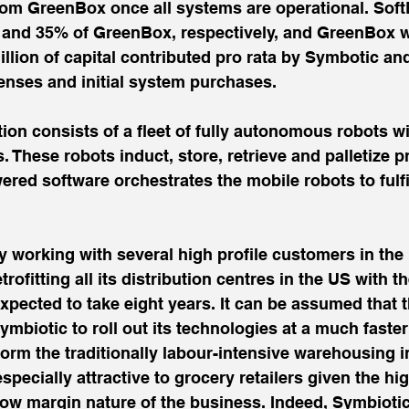
rom GreenBox once all systems are operational. Sof
nd 35% of GreenBox, respectively, and GreenBox will
llion of capital contributed pro rata by Symbotic an
enses and initial system purchases.
on consists of a fleet of fully autonomous robots wi
. These robots induct, store, retrieve and palletize p
ered software orchestrates the mobile robots to fulf
y working with several high profile customers in the
rofitting all its distribution centres in the US with t
expected to take eight years. It can be assumed that t
ymbiotic to roll out its technologies at a much faster
sform the traditionally labour-intensive warehousing i
specially attractive to grocery retailers given the hi
low margin nature of the business. Indeed, Symbioti