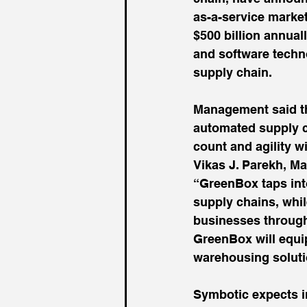
as-a-service marke
$500 billion annual
and software techno
supply chain.
Management said th
automated supply c
count and agility w
Vikas J. Parekh, M
“GreenBox taps into
supply chains, whil
businesses through 
GreenBox will equip
warehousing solutio
Symbotic expects in