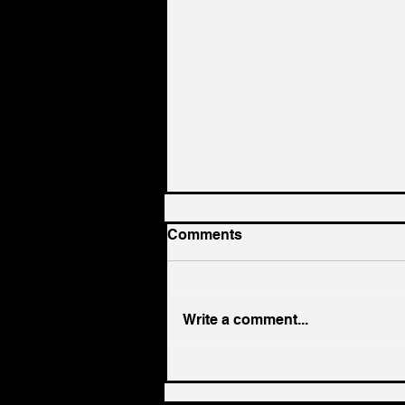
Comments
Write a comment...
UK government needs
radical supply chain policy