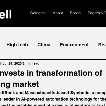
ll
Welcome
About
Books
Papers & 
High tech
China
Environment
Ris
l
Jul 24, 2023
2 min read
nvests in transformation of
ng market
ftBank and Massachusetts-based Symbotic, a comp
 a leader in AI-powered automation technology for th
ced the establishment of a new joint venture to tap