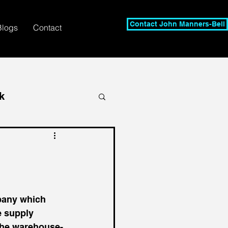
Contact John Manners-Bell
Blogs
Contact
k
any which 
e supply 
 the warehouse-