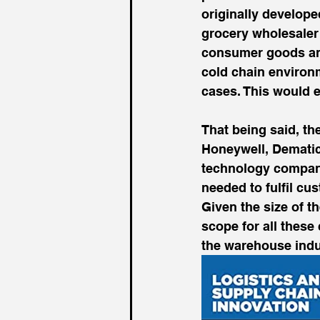
originally develope
grocery wholesaler 
consumer goods and
cold chain environm
cases. This would e
That being said, t
Honeywell, Dematic
technology compani
needed to fulfil c
Given the size of t
scope for all these
the warehouse indu