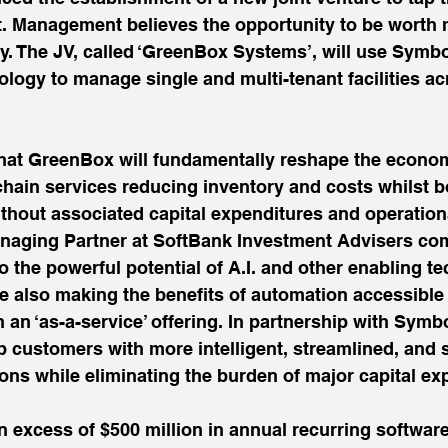
t. Management believes the opportunity to be worth 
ly. The JV, called ‘GreenBox Systems’, will use Symbo
logy to manage single and multi-tenant facilities ac
at GreenBox will fundamentally reshape the econom
hain services reducing inventory and costs whilst 
ithout associated capital expenditures and operation
anaging Partner at SoftBank Investment Advisers co
 the powerful potential of A.I. and other enabling te
e also making the benefits of automation accessible
an ‘as-a-service’ offering. In partnership with Symbo
 customers with more intelligent, streamlined, and s
ns while eliminating the burden of major capital ex
 excess of $500 million in annual recurring software