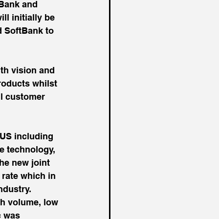
tBank and 
 initially be 
d SoftBank to 
th vision and 
roducts whilst 
il customer 
 US including 
he technology, 
he new joint 
 rate which in 
ndustry.
gh volume, low 
c was 