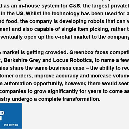
d as an in-house system for C&S, the largest private
in the US. Whilst the technology has been used for 
 food, the company is developing robots that can w
ent and also capable of single item picking, rather t
ventually open up the e-retail market to the company
he market is getting crowded. Greenbox faces competi
, Berkshire Grey and Locus Robotics, to name a few.
es share the same business case – the ability to red
ustomer orders, improve accuracy and increase volum
he automation opportunity, however, there would seem
 companies to grow significantly for years to come as
stry undergo a complete transformation.