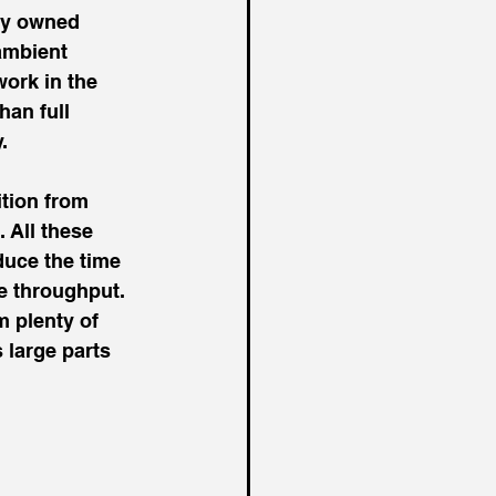
ly owned 
ambient 
ork in the 
han full 
.
tion from 
 All these 
uce the time 
e throughput. 
 plenty of 
 large parts 