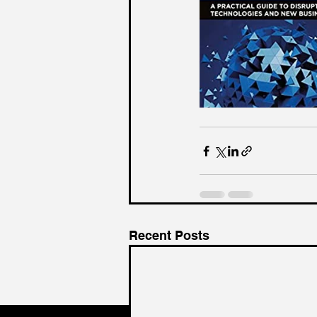
Recent Posts