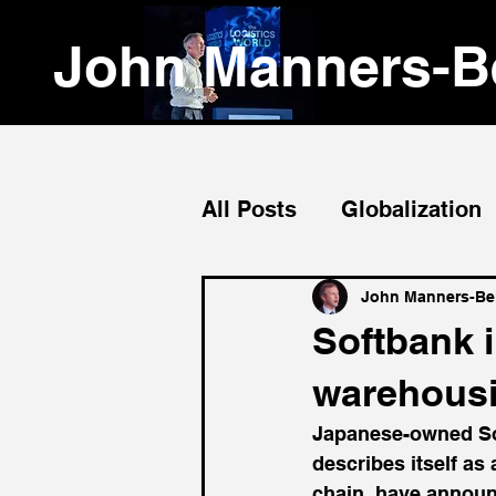
John Manners-Be
All Posts
Globalization
Emerging Markets
John Manners-Bel
Softbank i
warehousi
Japanese-owned So
describes itself as
chain, have announ