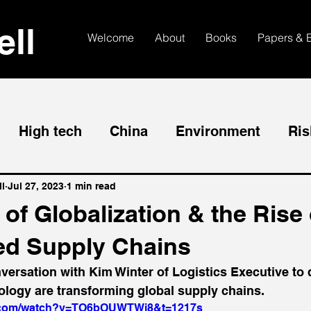
ll
Welcome
About
Books
Papers & 
High tech
China
Environment
Ris
l
Jul 27, 2023
1 min read
of Globalization & the Rise 
d Supply Chains
nversation with Kim Winter of Logistics Executive to
ology are transforming global supply chains.
e.com/watch?v=TO6bOUWTWj8&t=1217s