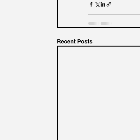
Recent Posts