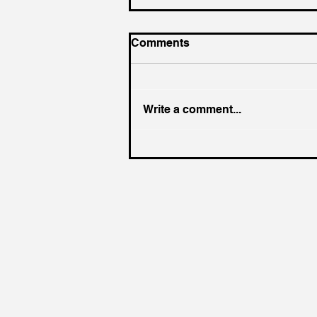
Comments
Write a comment...
UK government needs
radical supply chain policy
to address urgent threats,
says new paper