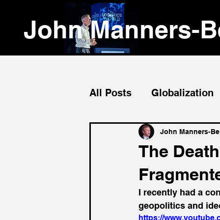
John Manners-Be
All Posts
Globalization
Emerging Markets
John Manners-Bel
The Death 
Fragmente
I recently had a co
geopolitics and ide
https://www.youtub