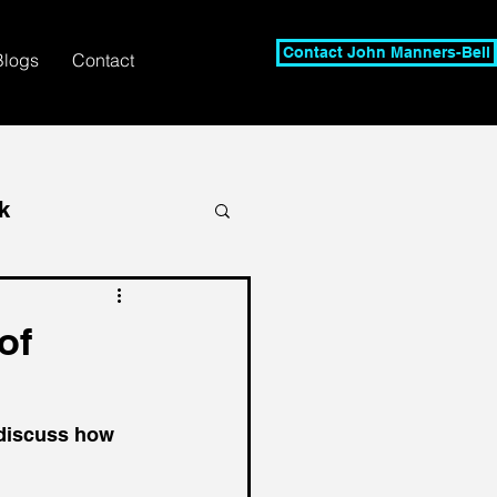
Contact John Manners-Bell
Blogs
Contact
k
of
 discuss how 